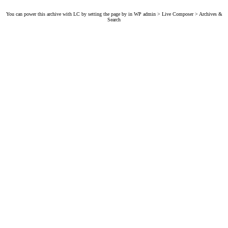
You can power this archive with LC by setting the page by in WP admin > Live Composer > Archives &
Search