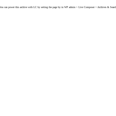
You can power this archive with LC by setting the page by in WP admin > Live Composer > Archives & Searc