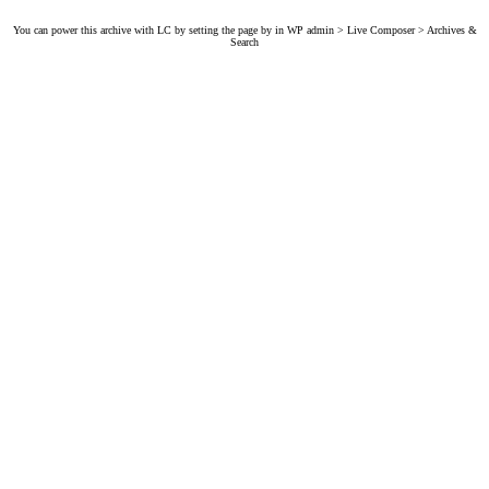
You can power this archive with LC by setting the page by in WP admin > Live Composer > Archives &
Search