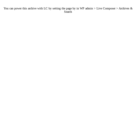
You can power this archive with LC by setting the page by in WP admin > Live Composer > Archives &
Search