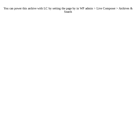
You can power this archive with LC by setting the page by in WP admin > Live Composer > Archives &
Search