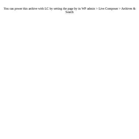
You can power this archive with LC by setting the page by in WP admin > Live Composer > Archives &
Search