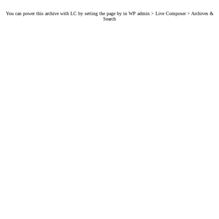
You can power this archive with LC by setting the page by in WP admin > Live Composer > Archives &
Search