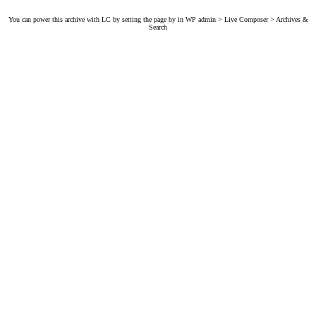
You can power this archive with LC by setting the page by in WP admin > Live Composer > Archives &
Search