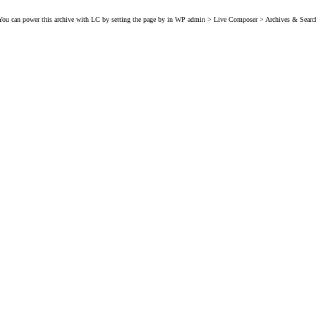
You can power this archive with LC by setting the page by in WP admin > Live Composer > Archives & Searc