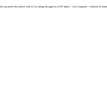
You can power this archive with LC by setting the page by in WP admin > Live Composer > Archives & Searc