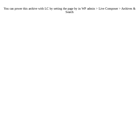
You can power this archive with LC by setting the page by in WP admin > Live Composer > Archives &
Search