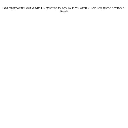
You can power this archive with LC by setting the page by in WP admin > Live Composer > Archives &
Search