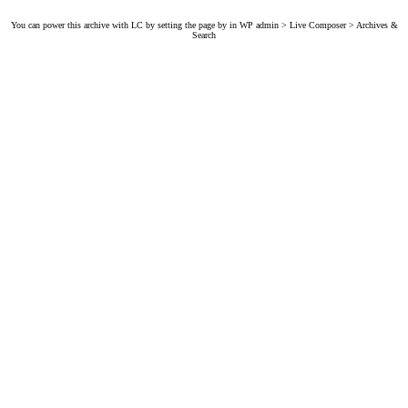
You can power this archive with LC by setting the page by in WP admin > Live Composer > Archives &
Search