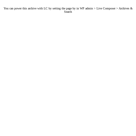
You can power this archive with LC by setting the page by in WP admin > Live Composer > Archives &
Search