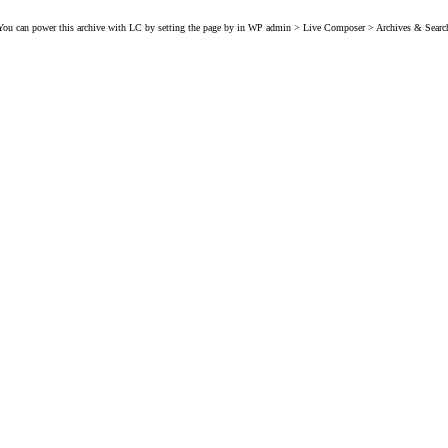
You can power this archive with LC by setting the page by in WP admin > Live Composer > Archives & Searc