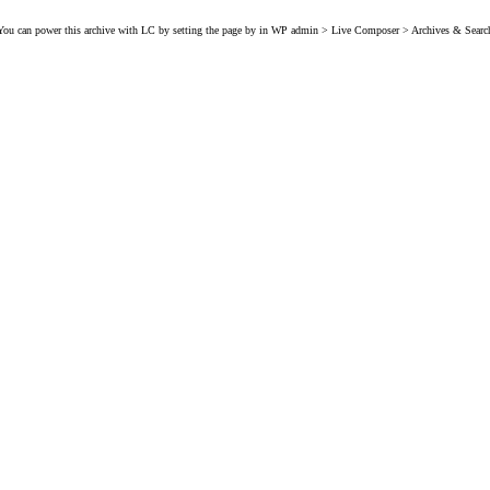
You can power this archive with LC by setting the page by in WP admin > Live Composer > Archives & Searc