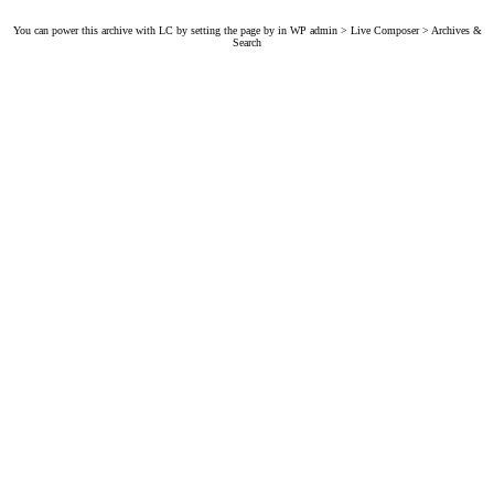
You can power this archive with LC by setting the page by in WP admin > Live Composer > Archives &
Search