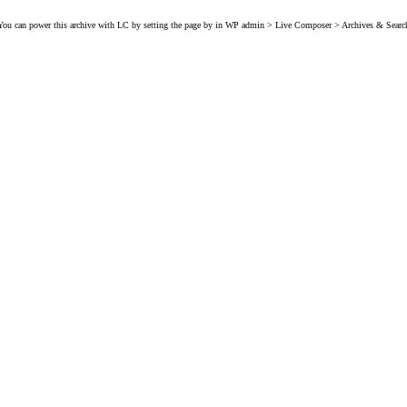
You can power this archive with LC by setting the page by in WP admin > Live Composer > Archives & Searc