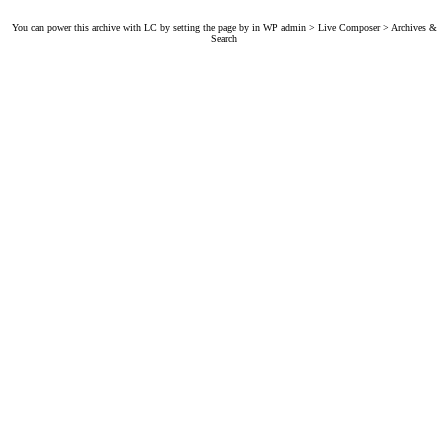
You can power this archive with LC by setting the page by in WP admin > Live Composer > Archives &
Search