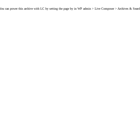
You can power this archive with LC by setting the page by in WP admin > Live Composer > Archives & Searc