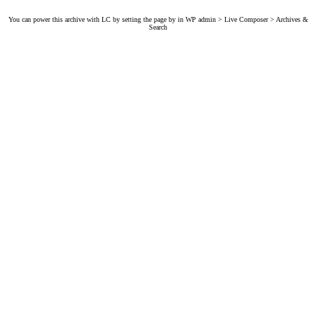
You can power this archive with LC by setting the page by in WP admin > Live Composer > Archives &
Search