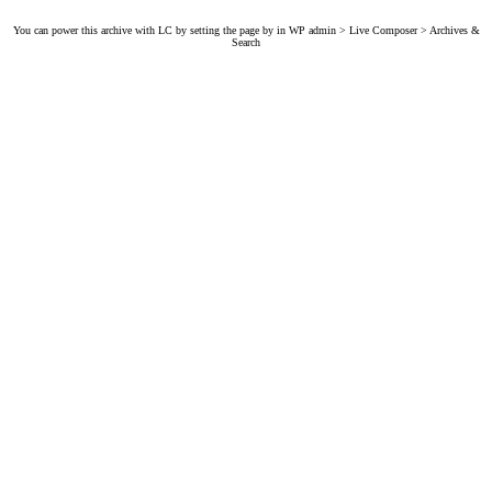
You can power this archive with LC by setting the page by in WP admin > Live Composer > Archives &
Search