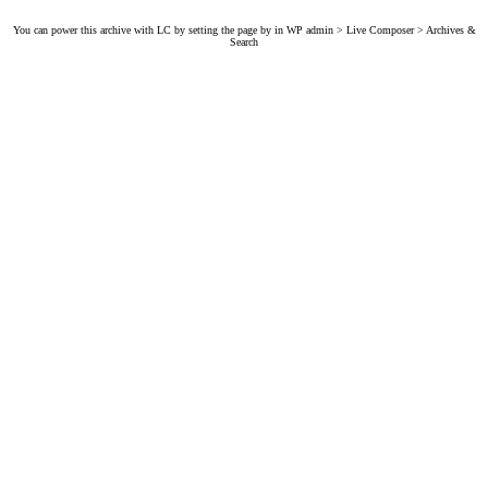
You can power this archive with LC by setting the page by in WP admin > Live Composer > Archives &
Search