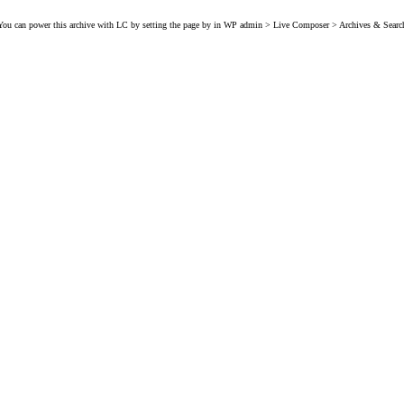
You can power this archive with LC by setting the page by in WP admin > Live Composer > Archives & Searc