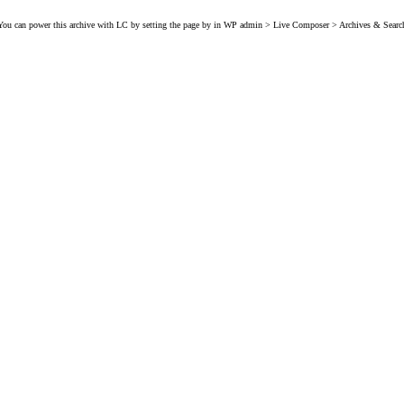
You can power this archive with LC by setting the page by in WP admin > Live Composer > Archives & Searc