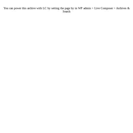
You can power this archive with LC by setting the page by in WP admin > Live Composer > Archives &
Search