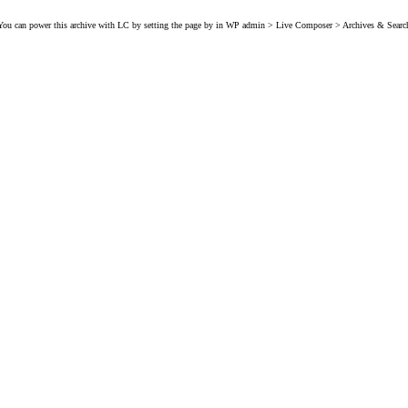
You can power this archive with LC by setting the page by in WP admin > Live Composer > Archives & Searc