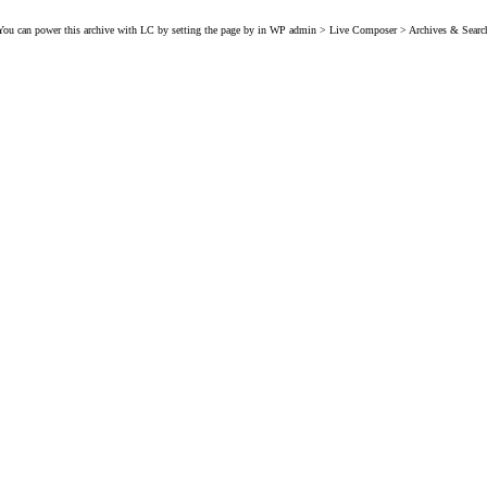
You can power this archive with LC by setting the page by in WP admin > Live Composer > Archives & Searc