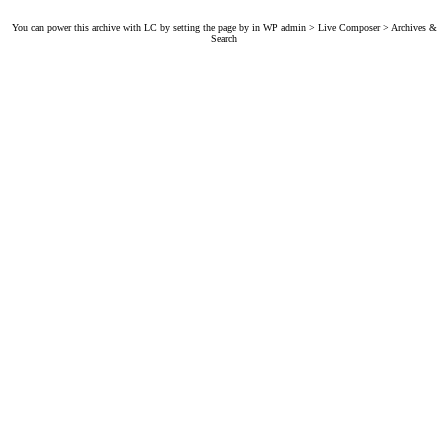
You can power this archive with LC by setting the page by in WP admin > Live Composer > Archives &
Search