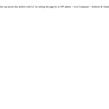
You can power this archive with LC by setting the page by in WP admin > Live Composer > Archives & Searc