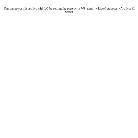
You can power this archive with LC by setting the page by in WP admin > Live Composer > Archives &
Search