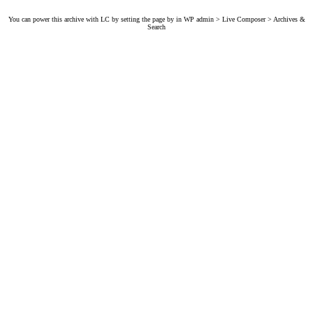
You can power this archive with LC by setting the page by in WP admin > Live Composer > Archives &
Search