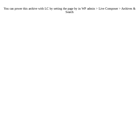
You can power this archive with LC by setting the page by in WP admin > Live Composer > Archives &
Search