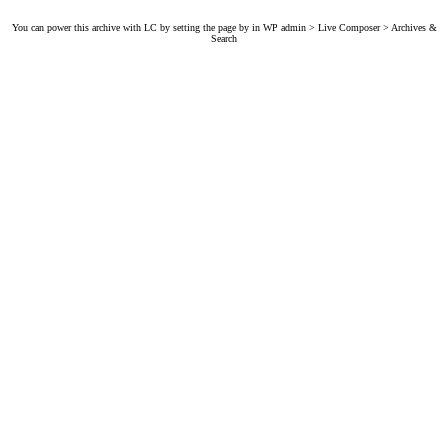
You can power this archive with LC by setting the page by in WP admin > Live Composer > Archives &
Search