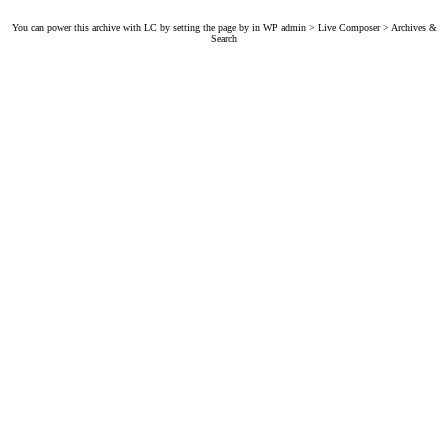
You can power this archive with LC by setting the page by in WP admin > Live Composer > Archives &
Search