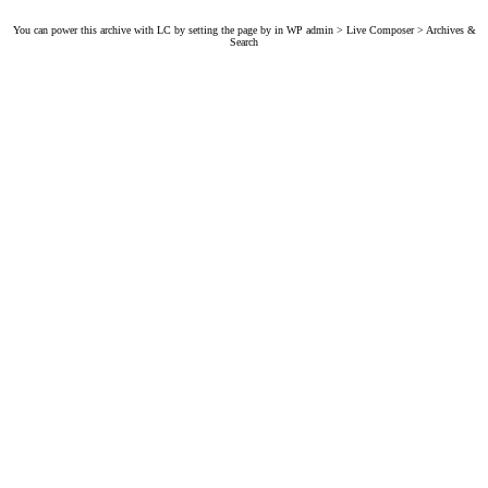
You can power this archive with LC by setting the page by in WP admin > Live Composer > Archives &
Search