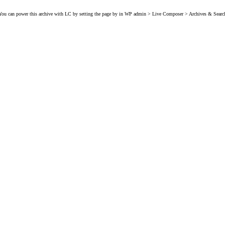
You can power this archive with LC by setting the page by in WP admin > Live Composer > Archives & Searc