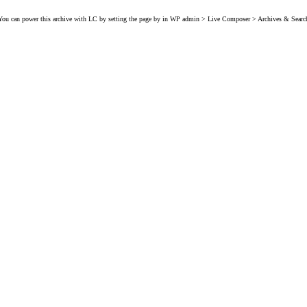
You can power this archive with LC by setting the page by in WP admin > Live Composer > Archives & Searc