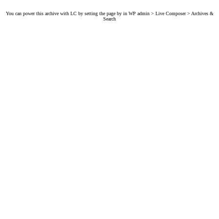
You can power this archive with LC by setting the page by in WP admin > Live Composer > Archives &
Search