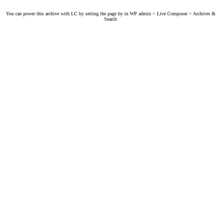
You can power this archive with LC by setting the page by in WP admin > Live Composer > Archives &
Search