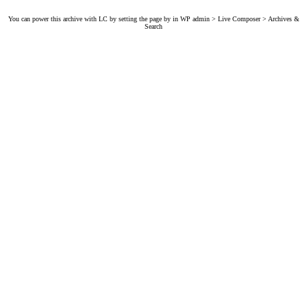
You can power this archive with LC by setting the page by in WP admin > Live Composer > Archives &
Search