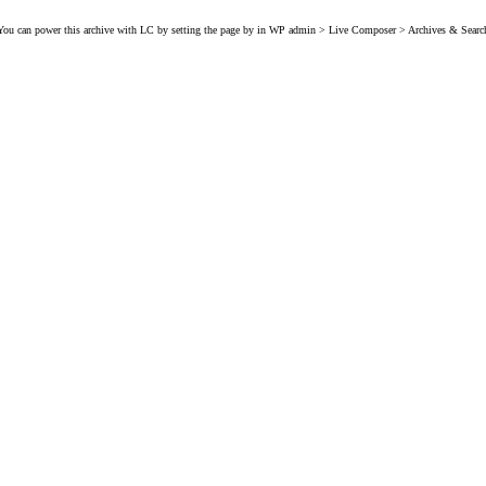
You can power this archive with LC by setting the page by in WP admin > Live Composer > Archives & Searc