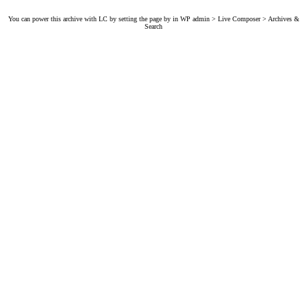
You can power this archive with LC by setting the page by in WP admin > Live Composer > Archives &
Search