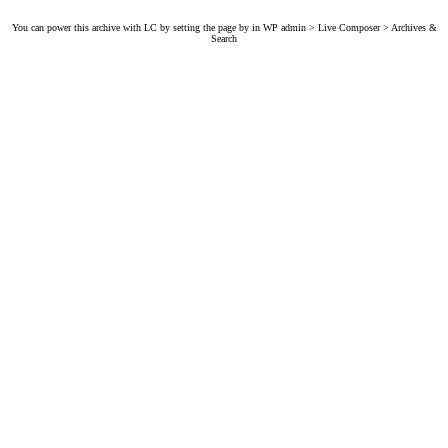
You can power this archive with LC by setting the page by in WP admin > Live Composer > Archives &
Search