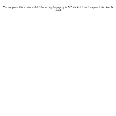
You can power this archive with LC by setting the page by in WP admin > Live Composer > Archives &
Search