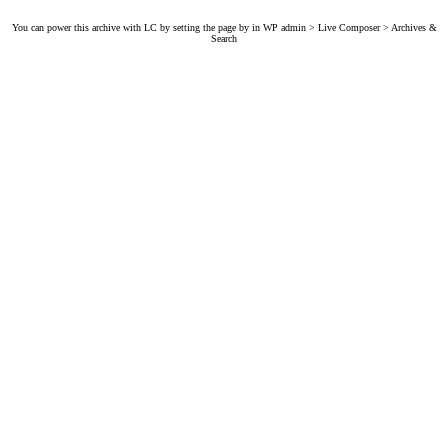
You can power this archive with LC by setting the page by in WP admin > Live Composer > Archives &
Search