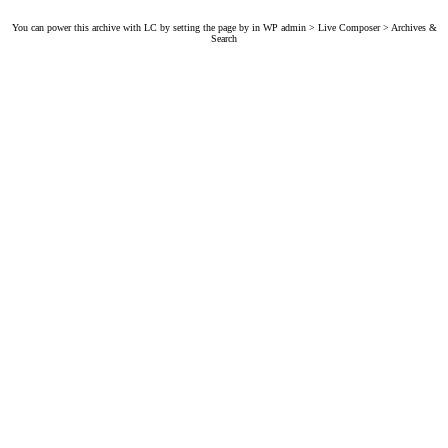
You can power this archive with LC by setting the page by in WP admin > Live Composer > Archives &
Search