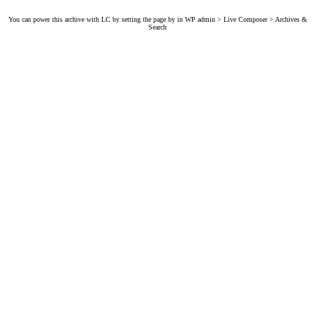
You can power this archive with LC by setting the page by in WP admin > Live Composer > Archives &
Search