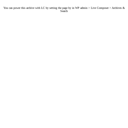
You can power this archive with LC by setting the page by in WP admin > Live Composer > Archives &
Search