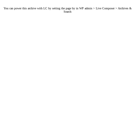
You can power this archive with LC by setting the page by in WP admin > Live Composer > Archives &
Search